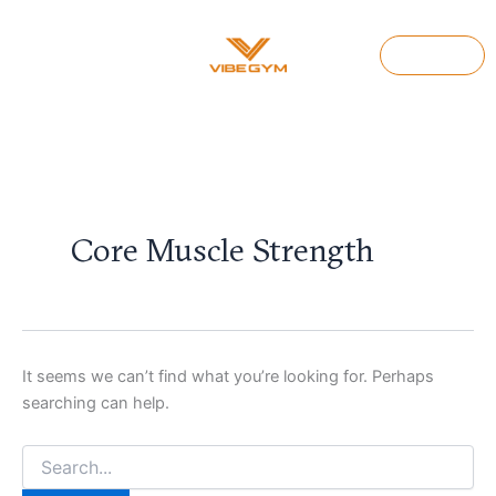
Search
Skip
for:
to
Join Us
content
Core Muscle Strength
It seems we can’t find what you’re looking for. Perhaps
searching can help.